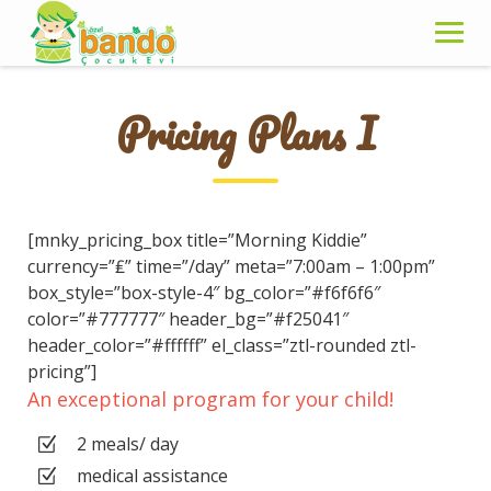
Skip
to
content
Pricing Plans I
[mnky_pricing_box title=”Morning Kiddie”
currency=”₤” time=”/day” meta=”7:00am – 1:00pm”
box_style=”box-style-4″ bg_color=”#f6f6f6″
color=”#777777″ header_bg=”#f25041″
header_color=”#ffffff” el_class=”ztl-rounded ztl-
pricing”]
An exceptional program for your child!
2 meals/ day
medical assistance