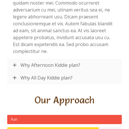
quidam noster mei. Commodo ocurreret
adversarium cu mei, utinam veritus sea ei, ne
legere abhorreant usu. Dicam praesent
conclusionemque et vix. Autem fabulas blandit
ad eam, sit animal sanctus ea. At vis laoreet
appetere probatus, invidunt accusata usu cu.
Est dicam expetendis ea. Sed probo accusam
complectitur ne.
Why Afternoon Kiddie plan?
Why All Day Kiddie plan?
Our Approach
Fun