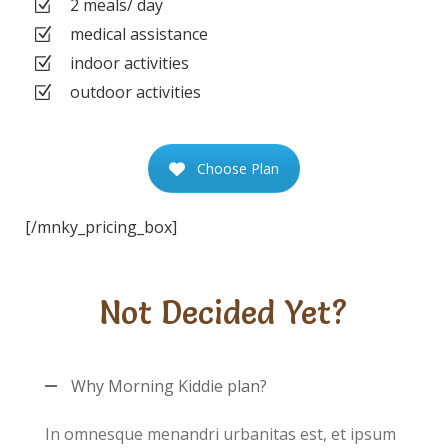
2 meals/ day
medical assistance
indoor activities
outdoor activities
Choose Plan
[/mnky_pricing_box]
Not Decided Yet?
Why Morning Kiddie plan?
In omnesque menandri urbanitas est, et ipsum