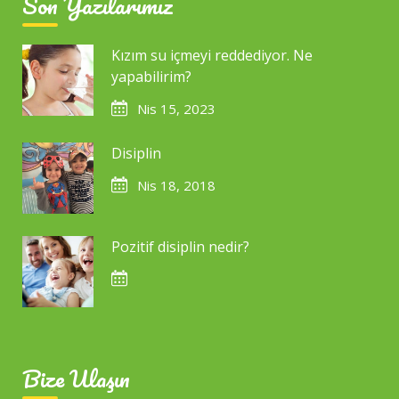
Son Yazılarımız
Kızım su içmeyi reddediyor. Ne
yapabilirim?
Nis 15, 2023
Disiplin
Nis 18, 2018
Pozitif disiplin nedir?
Bize Ulaşın