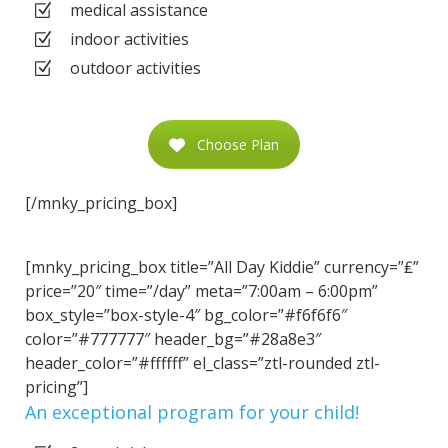
medical assistance
indoor activities
outdoor activities
Choose Plan
[/mnky_pricing_box]
[mnky_pricing_box title=”All Day Kiddie” currency=”₤”
price=”20″ time=”/day” meta=”7:00am – 6:00pm”
box_style=”box-style-4″ bg_color=”#f6f6f6″
color=”#777777″ header_bg=”#28a8e3″
header_color=”#ffffff” el_class=”ztl-rounded ztl-
pricing”]
An exceptional program for your child!