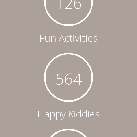
126
Fun Activities
564
Happy Kiddies