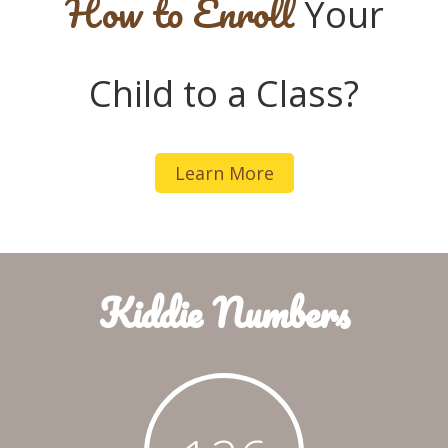
How to Enroll
Your
Child to a Class?
Learn More
Kiddie Numbers