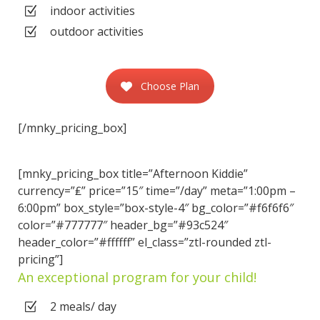
indoor activities
outdoor activities
Choose Plan
[/mnky_pricing_box]
[mnky_pricing_box title=”Afternoon Kiddie”
currency=”₤” price=”15″ time=”/day” meta=”1:00pm –
6:00pm” box_style=”box-style-4″ bg_color=”#f6f6f6″
color=”#777777″ header_bg=”#93c524″
header_color=”#ffffff” el_class=”ztl-rounded ztl-
pricing”]
An exceptional program for your child!
2 meals/ day