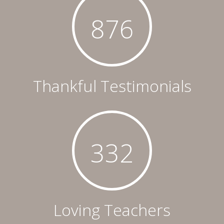
876
Thankful Testimonials
332
Loving Teachers