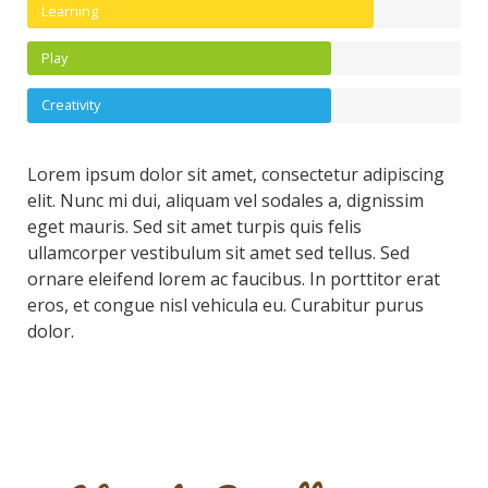
Learning
Play
Creativity
Lorem ipsum dolor sit amet, consectetur adipiscing
elit. Nunc mi dui, aliquam vel sodales a, dignissim
eget mauris. Sed sit amet turpis quis felis
ullamcorper vestibulum sit amet sed tellus. Sed
ornare eleifend lorem ac faucibus. In porttitor erat
eros, et congue nisl vehicula eu. Curabitur purus
dolor.