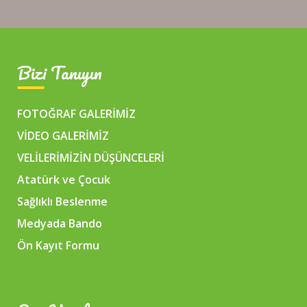
Bizi Tanıyın
FOTOĞRAF GALERİMİZ
VİDEO GALERİMİZ
VELİLERİMİZİN DÜŞÜNCELERİ
Atatürk ve Çocuk
Sağlıklı Beslenme
Medyada Bando
Ön Kayıt Formu